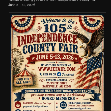
June 5 – 13, 2026!