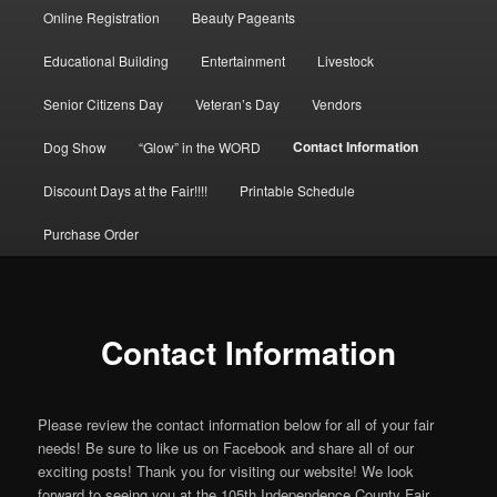
Online Registration
Beauty Pageants
to
Educational Building
Entertainment
Livestock
primary
Senior Citizens Day
Veteran’s Day
Vendors
content
Contact Information
Dog Show
“Glow” in the WORD
Discount Days at the Fair!!!!
Printable Schedule
Purchase Order
Contact Information
Please review the contact information below for all of your fair
needs! Be sure to like us on Facebook and share all of our
exciting posts! Thank you for visiting our website! We look
forward to seeing you at the 105th Independence County Fair