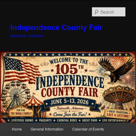
Sear
Independence County Fair
Batesville, Arkansas
Main
Home
General Information
Calendar of Events
Skip
menu